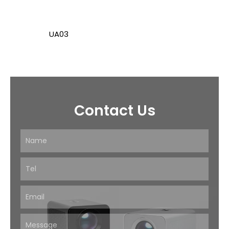
UA03
Contact Us