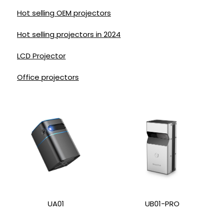
Hot selling OEM projectors
Hot selling projectors in 2024
LCD Projector
Office projectors
UA01
UB01-PRO