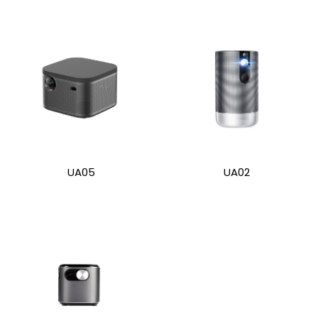
UA05
UA02