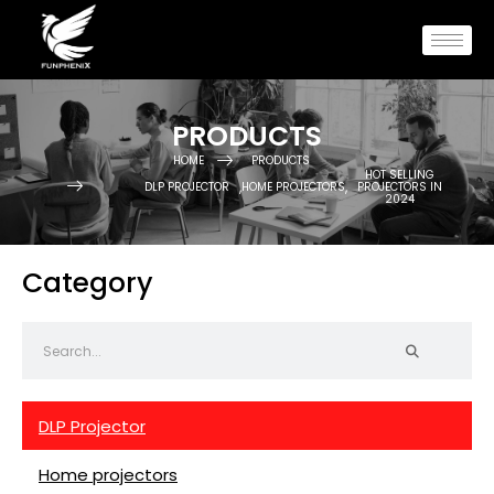
PRODUCTS
HOME
PRODUCTS
HOT SELLING
,
,
DLP PROJECTOR
HOME PROJECTORS
PROJECTORS IN
2024
Category
DLP Projector
Home projectors